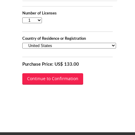
Number of Licenses
Country of Residence or Registration
Purchase Price: US$ 133.00
Continue to Confirmation