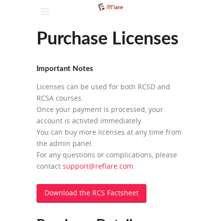
Purchase Licenses
Important Notes
Licenses can be used for both RCSD and
RCSA courses.
Once your payment is processed, your
account is activted immediately.
You can buy more licenses at any time from
the admin panel.
For any questions or complications, please
contact
support@reflare.com
.
Download the RCS Factsheet