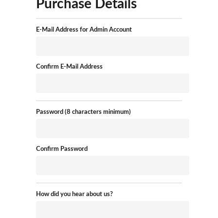
Purchase Details
E-Mail Address for Admin Account
Confirm E-Mail Address
Password (8 characters minimum)
Confirm Password
How did you hear about us?